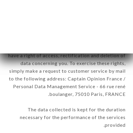
RISTORANTE ST-QUENTIN-FALLAVIER brand.
The data collected may be processed by all
subsidiaries and sub-subsidiaries of the company.
In accordance with the Data Protection Act of
January 6, 1978, as amended in 2004, as well as the
General Data Protection Regulation (GDPR), you
have a right of access, rectification and deletion of
data concerning you. To exercise these rights,
simply make a request to customer service by mail
to the following address: Captain Opinion France /
Personal Data Management Service - 66 rue rené
boulanger, 75010 Paris, FRANCE.
The data collected is kept for the duration
necessary for the performance of the services
provided.