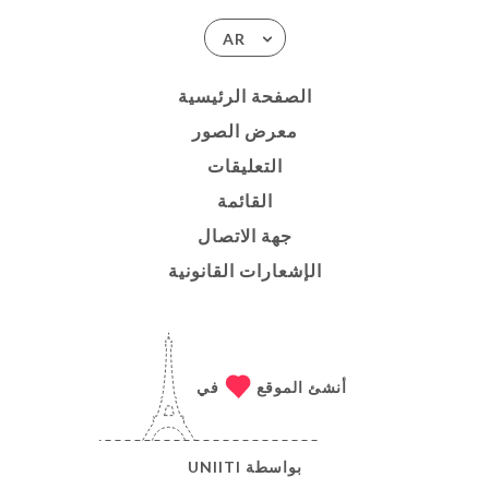
AR
الصفحة الرئيسية
معرض الصور
التعليقات
القائمة
جهة الاتصال
الإشعارات القانونية
في
أنشئ الموقع
UNIITI
بواسطة