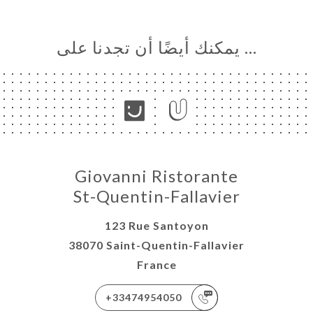
… يمكنك أيضًا أن تجدنا على
Giovanni Ristorante
St-Quentin-Fallavier
123 Rue Santoyon
38070 Saint-Quentin-Fallavier
France
+33474954050