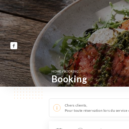
/
HOME
BOOKING
Booking