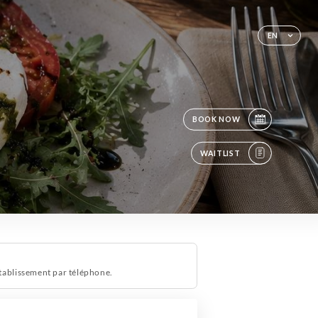
EN
BOOK NOW
WAITLIST