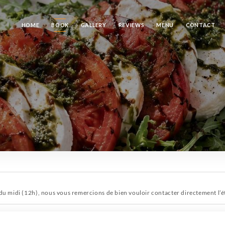
HOME
BOOK
GALLERY
REVIEWS
MENU
CONTACT